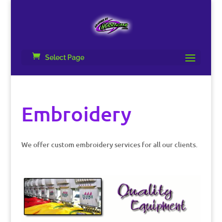
Select Page
Embroidery
We offer custom embroidery services for all our clients.