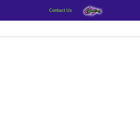
Contact Us