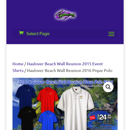
Select Page
Home
/
Haulover Beach Wall Reunion 2015 Event
Shirts
/ Haulover Beach Wall Reunion 2016 Pique Polo