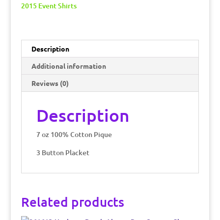
Pique
2015 Event Shirts
Polo
quantity
Description
Additional information
Reviews (0)
Description
7 oz 100% Cotton Pique
3 Button Placket
Related products