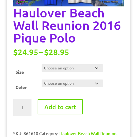
Haulover Beach
Wall Reunion 2016
Pique Polo
Price
$
24.95
–
$
28.95
range:
$24.95
through
Size
$28.95
Color
Haulover
Add to cart
Beach
Wall
Reunion
2016
SKU:
861610
Category:
Haulover Beach Wall Reunion